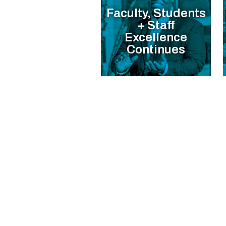
Faculty, Students
+ Staff
Excellence
Continues