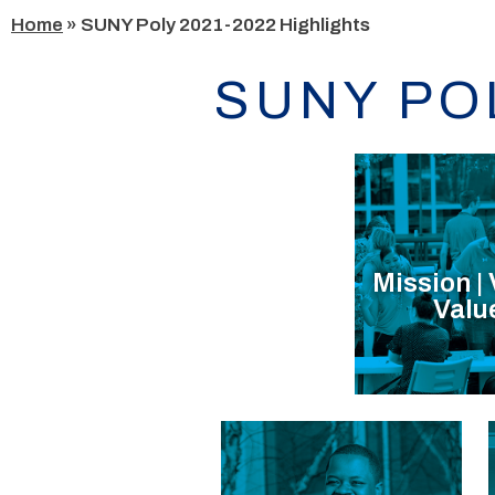
Skip
Home
»
SUNY Poly 2021-2022 Highlights
to
content
SUNY PO
Mission | 
Valu