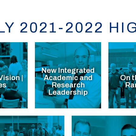
LY 2021-2022 HI
New Integrated
Vision |
Academic and
On t
es
Research
Ra
Leadership