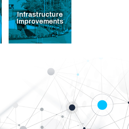
Infrastructure
Improvements