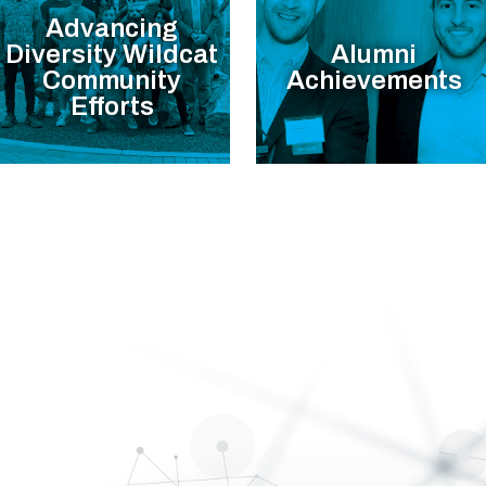
Advancing
Diversity Wildcat
Alumni
Community
Achievements
Efforts