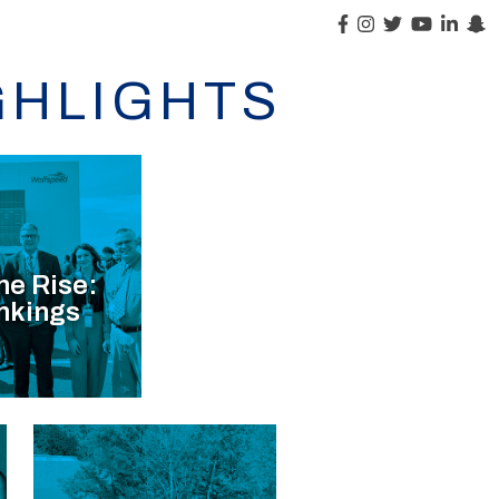
GHLIGHTS
he Rise:
nkings