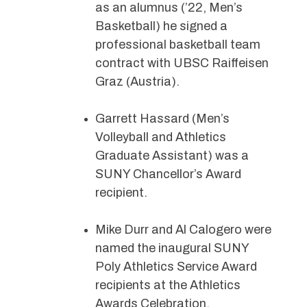
as an alumnus (’22, Men’s
Basketball) he signed a
professional basketball team
contract with UBSC Raiffeisen
Graz (Austria).
Garrett Hassard (Men’s
Volleyball and Athletics
Graduate Assistant) was a
SUNY Chancellor’s Award
recipient.
Mike Durr and Al Calogero were
named the inaugural SUNY
Poly Athletics Service Award
recipients at the Athletics
Awards Celebration.