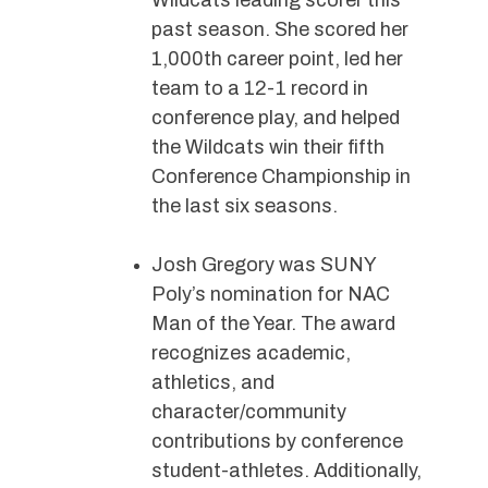
Wildcats leading scorer this
past season. She scored her
1,000th career point, led her
team to a 12-1 record in
conference play, and helped
the Wildcats win their fifth
Conference Championship in
the last six seasons.
Josh Gregory was SUNY
Poly’s nomination for NAC
Man of the Year. The award
recognizes academic,
athletics, and
character/community
contributions by conference
student-athletes. Additionally,