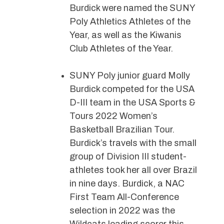
Burdick were named the SUNY
Poly Athletics Athletes of the
Year, as well as the Kiwanis
Club Athletes of the Year.
SUNY Poly junior guard Molly
Burdick competed for the USA
D-III team in the USA Sports &
Tours 2022 Women’s
Basketball Brazilian Tour.
Burdick’s travels with the small
group of Division III student-
athletes took her all over Brazil
in nine days. Burdick, a NAC
First Team All-Conference
selection in 2022 was the