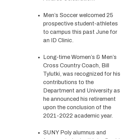
Men’s Soccer welcomed 25
prospective student-athletes
to campus this past June for
an ID Clinic.
Long-time Women’s & Men’s
Cross Country Coach, Bill
Tylutki, was recognized for his
contributions to the
Department and University as
he announced his retirement
upon the conclusion of the
2021-2022 academic year.
SUNY Poly alumnus and