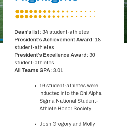
Dean’s list:
34 student-athletes
President’s Achievement Award:
18
student-athletes
President’s Excellence Award:
30
student-athletes
All Teams GPA:
3.01
16 student-athletes were
inducted into the Chi Alpha
Sigma National Student-
Athlete Honor Society.
Josh Gregory and Molly