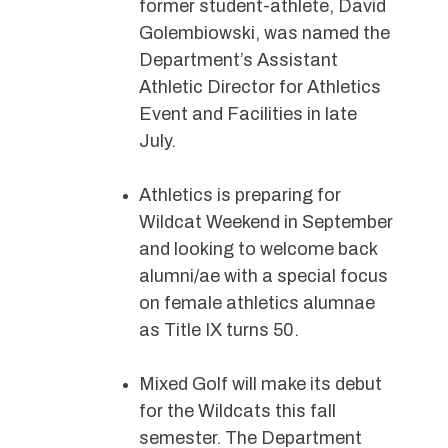
former student-athlete, David
Golembiowski, was named the
Department’s Assistant
Athletic Director for Athletics
Event and Facilities in late
July.
Athletics is preparing for
Wildcat Weekend in September
and looking to welcome back
alumni/ae with a special focus
on female athletics alumnae
as Title IX turns 50.
Mixed Golf will make its debut
for the Wildcats this fall
semester. The Department